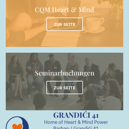
CQM Heart & Mind
ZUR SEITE
Seminarbuchungen
ZUR SEITE
GRANDIĆI 41
Home of Heart & Mind Power
Barban / Grandići
41