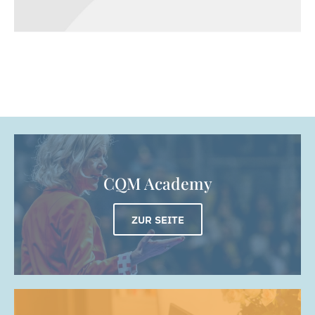
Metamorphosis
DIGITAL MARKETING
WEBSITES
CQM Academy
ZUR SEITE