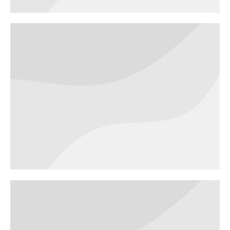
VR Experience
WEBSITES
Dream house
WEBSITES