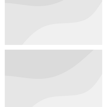
Green project
WEBSITES