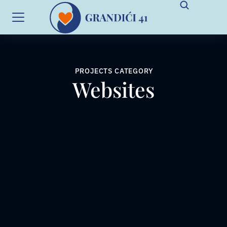
PROJECTS CATEGORY
Websites